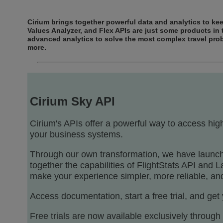
Cirium brings together powerful data and analytics to keep
Values Analyzer, and Flex APIs are just some products in t
advanced analytics to solve the most complex travel pro
more.
Cirium Sky API
Cirium's APIs offer a powerful way to access high
your business systems.
Through our own transformation, we have launche
together the capabilities of FlightStats API and
make your experience simpler, more reliable, and
Access documentation, start a free trial, and get
Free trials are now available exclusively throug