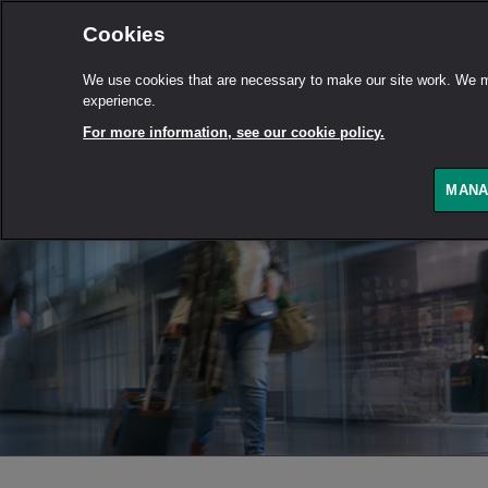
Cookies
We use cookies that are necessary to make our site work. We ma
experience.
For more information, see our cookie policy.
MANA