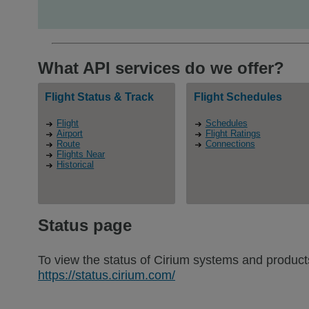
What API services do we offer?
Flight Status & Track
Flight Schedules
Flight
Schedules
Airport
Flight Ratings
Route
Connections
Flights Near
Historical
Status page
To view the status of Cirium systems and products
https://status.cirium.com/