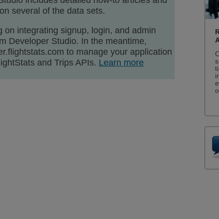
Studio includes detailed how-to articles and
n several of the data sets.
 on integrating signup, login, and admin
R
ium Developer Studio. In the meantime,
r.flightstats.com to manage your application
C
ightStats and Trips APIs.
Learn more
s
t
i
e
o