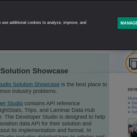
use additional cookies to analyze, improve, and
GET STARTED
PRODUCT
MANAGE
 Solution Showcase
tudio Solution Showcase
is the best place to
DEV
mmon industry problems.
Hom
er Studio
contains API reference
>
Ge
>
Pr
lightStats, Trips, and Laminar Data Hub
>
In
ce. The Developer Studio is designed to help
aviation data API for their solution and
out its implementation and format. In