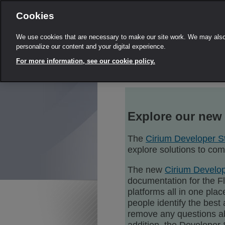
Cookies
We use cookies that are necessary to make our site work. We may also 
personalize our content and your digital experience.
For more information, see our cookie policy.
Explore our new
The
Cirium Developer S
explore solutions to co
The new
Cirium Develop
documentation for the F
platforms all in one pla
people identify the best 
remove any questions ab