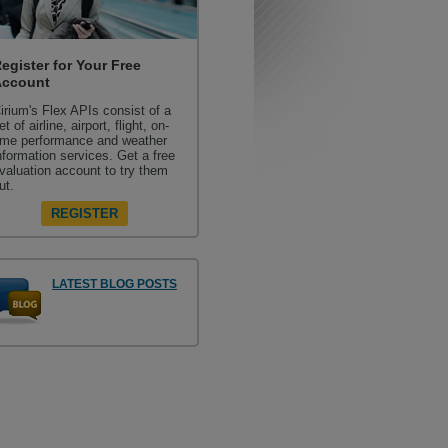
egister for Your Free
Account
irium's Flex APIs consist of a
et of airline, airport, flight, on-
ime performance and weather
nformation services. Get a free
valuation account to try them
ut.
REGISTER
LATEST BLOG POSTS