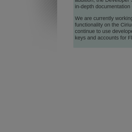
addition, the Developer 
in-depth documentation o
We are currently working
functionality on the Cir
continue to use develope
keys and accounts for Fl