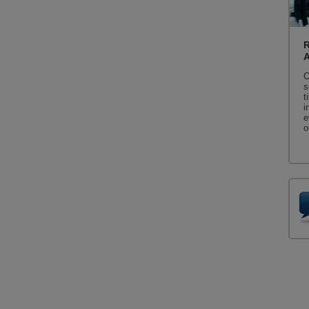
R
C
s
t
i
e
o