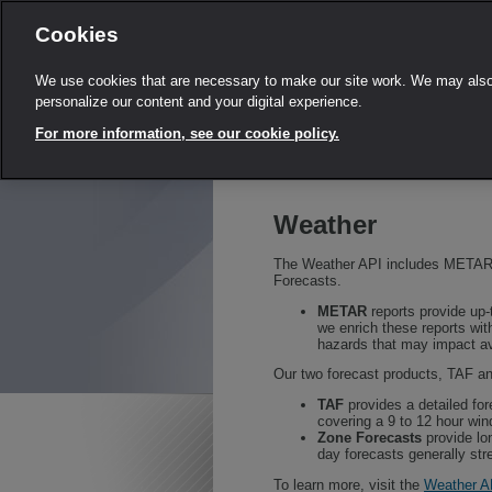
Cookies
We use cookies that are necessary to make our site work. We may also 
personalize our content and your digital experience.
For more information, see our cookie policy.
Weather
The Weather API includes METAR,
Forecasts.
METAR
reports provide up-t
we enrich these reports with
hazards that may impact av
Our two forecast products, TAF a
TAF
provides a detailed fore
covering a 9 to 12 hour wi
Zone Forecasts
provide lo
day forecasts generally str
To learn more, visit the
Weather A