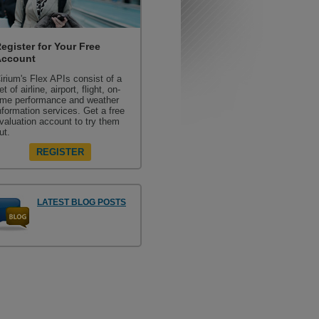
egister for Your Free
Account
irium's Flex APIs consist of a
et of airline, airport, flight, on-
ime performance and weather
nformation services. Get a free
valuation account to try them
ut.
REGISTER
LATEST BLOG POSTS