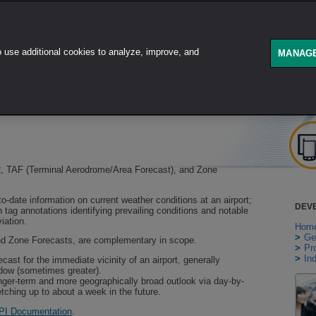
use additional cookies to analyze, improve, and
GET STARTED
PRODUCT
MANAGE
 TAF (Terminal Aerodrome/Area Forecast), and Zone
o-date information on current weather conditions at an airport;
DEV
 tag annotations identifying prevailing conditions and notable
iation.
Hom
>
Ge
nd Zone Forecasts, are complementary in scope.
>
Pr
>
In
cast for the immediate vicinity of an airport, generally
ndow (sometimes greater).
nger-term and more geographically broad outlook via day-by-
etching up to about a week in the future.
PI Documentation
.