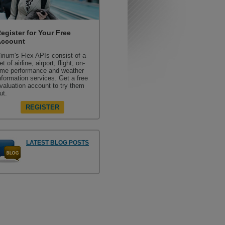
egister for Your Free
Account
irium's Flex APIs consist of a
et of airline, airport, flight, on-
ime performance and weather
nformation services. Get a free
valuation account to try them
ut.
REGISTER
LATEST BLOG POSTS