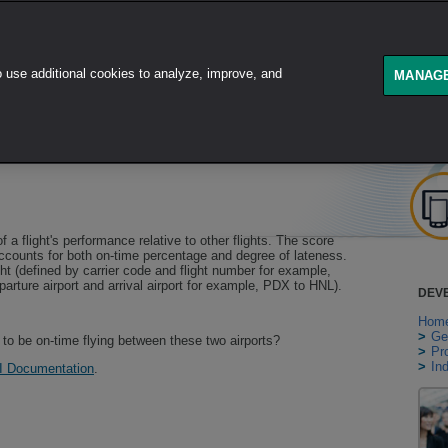
use additional cookies to analyze, improve, and
GET STARTED
PRODUCT
MANAGE
 a flight's performance relative to other flights. The score
ccounts for both on-time percentage and degree of lateness.
ght (defined by carrier code and flight number for example,
arture airport and arrival airport for example, PDX to HNL).
DEV
Hom
>
Ge
y to be on-time flying between these two airports?
>
Pr
>
In
I Documentation
.