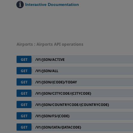
Interactive Documentation
Airports
: Airports API operations
GET
/V1/JSON/ACTIVE
GET
/V1/JSON/ALL
GET
/V1/JSON/{CODE}/TODAY
GET
/V1/JSON/CITYCODE/{CITYCODE}
GET
/V1/JSON/COUNTRYCODE/{COUNTRYCODE}
GET
/V1/JSON/FS/{CODE}
GET
/V1/JSON/IATA/{IATACODE}