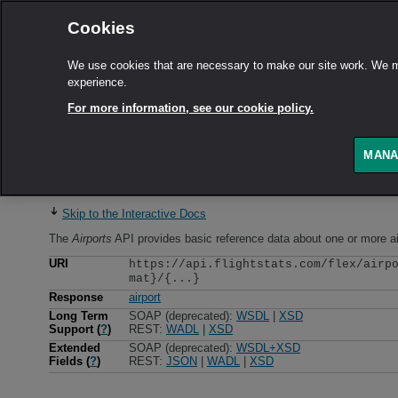
Cookies
We use cookies that are necessary to make our site work. We ma
experience.
For more information, see our cookie policy.
MANA
Airports
API
Skip to the Interactive Docs
The
Airports
API
provides basic reference data about one or more ai
URI
https://api.flightstats.com/flex/airp
mat}/{...}
Response
airport
Long Term
SOAP (deprecated):
WSDL
|
XSD
Support (
?
)
REST:
WADL
|
XSD
Extended
SOAP (deprecated):
WSDL+XSD
Fields (
?
)
REST:
JSON
|
WADL
|
XSD