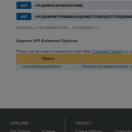
GET
/V1/JSON/ICAO/{ICAOCODE}
GET
/V1/JSON/WITHINRADIUS/{LONGITUDE}/{LATITUDE}/{RA
[
BASE URL
: /FLEX/AIRPORTS/REST ,
API VERSION
: V1 ]
Airports API Extended Options
These can be used in conjunction with other
Extended Options
to cu
Option
excludeRailwayStations
Removes all stations that are c
EXPLORE
PRIVACY
Get Started
Support
Cookie Settings
Cookie Po