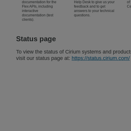
documentation for the
Help Desk to give us your
of
Flex APIs, including
feedback and to get
Ce
interactive
answers to your technical
documentation (test
questions.
clients).
Status page
To view the status of Cirium systems and product
visit our status page at:
https://status.cirium.com/