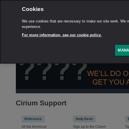
Cookies
We use cookies that are necessary to make our site work. We ma
experience.
For more information, see our cookie policy.
MANA
Cirium Support
Reference
Help Desk
All the technical
Sign up to the Cirium
Ti