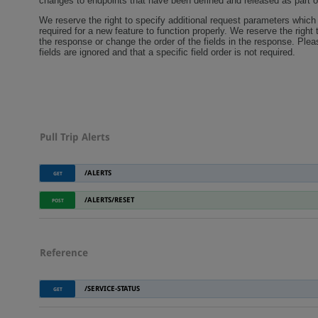
changes to endpoints that have been defined and released as part o
We reserve the right to specify additional request parameters which 
required for a new feature to function properly. We reserve the right t
the response or change the order of the fields in the response. Pl
fields are ignored and that a specific field order is not required.
Pull Trip Alerts
/ALERTS
GET
/ALERTS/RESET
POST
Reference
/SERVICE-STATUS
GET