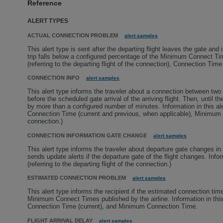
Reference
ALERT TYPES
ACTUAL CONNECTION PROBLEM
alert samples
This alert type is sent after the departing flight leaves the gate and
trip falls below a configured percentage of the Minimum Connect Times
(referring to the departing flight of the connection), Connection Ti
CONNECTION INFO
alert samples
This alert type informs the traveler about a connection between two of
before the scheduled gate arrival of the arriving flight. Then, until t
by more than a configured number of minutes. Information in this alert
Connection Time (current and previous, when applicable), Minimum Co
connection.)
CONNECTION INFORMATION GATE CHANGE
alert samples
This alert type informs the traveler about departure gate changes in a
sends update alerts if the departure gate of the flight changes. Info
(referring to the departing flight of the connection.)
ESTIMATED CONNECTION PROBLEM
alert samples
This alert type informs the recipient if the estimated connection tim
Minimum Connect Times published by the airline. Information in this al
Connection Time (current), and Minimum Connection Time.
FLIGHT ARRIVAL DELAY
alert samples