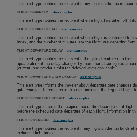
This alert type notifies the recipient if any flight on the trip is repor
FLIGHT DEPARTED
alert samples
This alert type notifies the recipient when a flight has taken off. Inf
FLIGHT DEPARTED LATE
alert samples
This alert type notifies the recipient when a flight is confirmed to ha
Index, and the number of minutes late the flight was departing from 
FLIGHT DEPARTURE DELAY
alert samples
This alert type notifies the recipient if the gate departure of a flig
update alerts if the delay changes by more than a configured amount.
(current, and previous minutes delayed when applicable.)
FLIGHT DEPARTURE GATE CHANGE
alert samples
This alert type informs the traveler about departure gate changes tha
gate changes. Information in this alert includes the Leg and Flight I
FLIGHT DEPARTURE UPDATE
alert samples
This alert type informs the recipient about the departure of all fligh
before the scheduled gate departure of each flight. Information in t
FLIGHT DIVERSION
alert samples
This alert type notifies the recipient if any flight on the trip lands at
includes Flight Index.