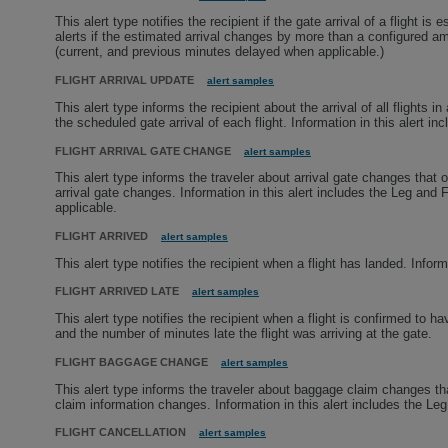
This alert type notifies the recipient if the gate arrival of a flight 
alerts if the estimated arrival changes by more than a configured amo
(current, and previous minutes delayed when applicable.)
FLIGHT ARRIVAL UPDATE
alert samples
This alert type informs the recipient about the arrival of all flights 
the scheduled gate arrival of each flight. Information in this alert i
FLIGHT ARRIVAL GATE CHANGE
alert samples
This alert type informs the traveler about arrival gate changes that o
arrival gate changes. Information in this alert includes the Leg and 
applicable.
FLIGHT ARRIVED
alert samples
This alert type notifies the recipient when a flight has landed. Inform
FLIGHT ARRIVED LATE
alert samples
This alert type notifies the recipient when a flight is confirmed to ha
and the number of minutes late the flight was arriving at the gate.
FLIGHT BAGGAGE CHANGE
alert samples
This alert type informs the traveler about baggage claim changes tha
claim information changes. Information in this alert includes the Le
FLIGHT CANCELLATION
alert samples