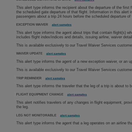
This alert type informs the recipient about the departure of the first
the scheduled gate departure of that flight. Information in this al
passengers about a trip 24 hours before the scheduled departure of th
EXCEPTION WAIVER
alert samples
This alert type informs the agent about trips that contain flight(s) wh
includes flight index/indices and details, issuing airline, waiver detail
This is available exclusively to our Travel Waiver Services custome
WAIVER UPDATE
alert samples
This alert type informs the agent of a new exception waiver, or an up
This is available exclusively to our Travel Waiver Services custome
TRIP REMINDER
alert samples
This alert type informs the traveler that the leg of a trip is about to be
FLIGHT EQUIPMENT CHANGE
alert samples
This alert notifies travelers of any changes in flight equipment, pro
the leg.
LEG NOT MONITORABLE
alert samples
This alert type informs the agent that a leg operates on an airline tha