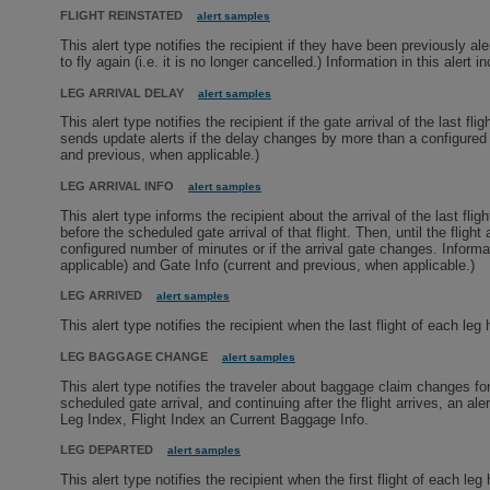
FLIGHT REINSTATED
alert samples
This alert type notifies the recipient if they have been previously ale
to fly again (i.e. it is no longer cancelled.) Information in this alert i
LEG ARRIVAL DELAY
alert samples
This alert type notifies the recipient if the gate arrival of the last f
sends update alerts if the delay changes by more than a configured 
and previous, when applicable.)
LEG ARRIVAL INFO
alert samples
This alert type informs the recipient about the arrival of the last fli
before the scheduled gate arrival of that flight. Then, until the fligh
configured number of minutes or if the arrival gate changes. Informa
applicable) and Gate Info (current and previous, when applicable.)
LEG ARRIVED
alert samples
This alert type notifies the recipient when the last flight of each leg
LEG BAGGAGE CHANGE
alert samples
This alert type notifies the traveler about baggage claim changes for
scheduled gate arrival, and continuing after the flight arrives, an al
Leg Index, Flight Index an Current Baggage Info.
LEG DEPARTED
alert samples
This alert type notifies the recipient when the first flight of each leg