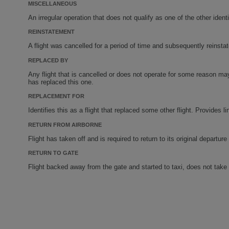
MISCELLANEOUS
An irregular operation that does not qualify as one of the other identi
REINSTATEMENT
A flight was cancelled for a period of time and subsequently reinstat
REPLACED BY
Any flight that is cancelled or does not operate for some reason may 
has replaced this one.
REPLACEMENT FOR
Identifies this as a flight that replaced some other flight. Provides l
RETURN FROM AIRBORNE
Flight has taken off and is required to return to its original departure 
RETURN TO GATE
Flight backed away from the gate and started to taxi, does not take o