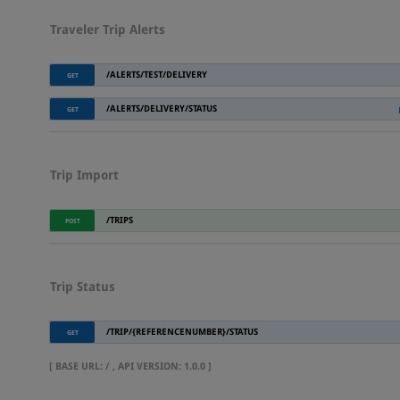
Traveler Trip Alerts
/ALERTS/TEST/DELIVERY
GET
/ALERTS/DELIVERY/STATUS
GET
Trip Import
/TRIPS
POST
Trip Status
/TRIP/{REFERENCENUMBER}/STATUS
GET
[
BASE URL
: / ,
API VERSION
: 1.0.0 ]