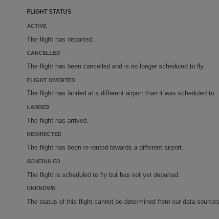
FLIGHT STATUS
ACTIVE
The flight has departed.
CANCELLED
The flight has been cancelled and is no longer scheduled to fly.
FLIGHT DIVERTED
The flight has landed at a different airport than it was scheduled to.
LANDED
The flight has arrived.
REDIRECTED
The flight has been re-routed towards a different airport.
SCHEDULED
The flight is scheduled to fly but has not yet departed.
UNKNOWN
The status of this flight cannot be determined from our data sources