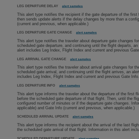
LEG DEPARTURE DELAY
alert samples
This alert type notifies the recipient if the gate departure of the firs
then sends update alerts if the delay changes by more than a config
(current and previous, when applicable.)
LEG DEPARTURE GATE CHANGE
alert samples
This alert type notifies the traveler about departure gate changes for
scheduled gate departure, and continuing until the flight departs, an a
alert includes Leg Index, Flight Index and current and previous Gate
LEG ARRIVAL GATE CHANGE
alert samples
This alert type notifies the traveler about arrival gate changes for t
scheduled gate arrival, and continuing until the flight arrives, an alert
includes Leg Index, Flight Index and current and previous Gate Info
LEG DEPARTURE INFO
alert samples
This alert type informs the traveler about the departure of the first f
before the scheduled gate departure of that flight. Then, until the fl
configured number of minutes or if the departure gate changes. Infor
applicable) and Gate Info (current and previous, when applicable.)
SCHEDULED ARRIVAL UPDATE
alert samples
This alert type informs the recipient about the arrival of the last fl
the scheduled gate arrival of that flight. Information in this alert i
SCHEDULED DEPARTURE UPDATE
alert samples