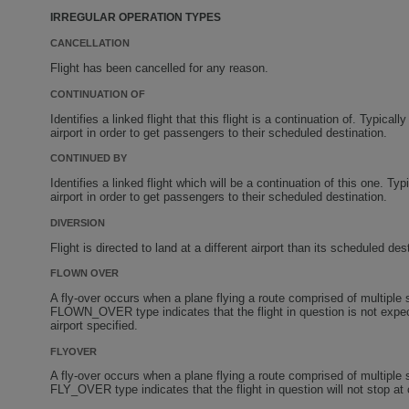
IRREGULAR OPERATION TYPES
CANCELLATION
Flight has been cancelled for any reason.
CONTINUATION OF
Identifies a linked flight that this flight is a continuation of. Typica
airport in order to get passengers to their scheduled destination.
CONTINUED BY
Identifies a linked flight which will be a continuation of this one. Ty
airport in order to get passengers to their scheduled destination.
DIVERSION
Flight is directed to land at a different airport than its scheduled des
FLOWN OVER
A fly-over occurs when a plane flying a route comprised of multipl
FLOWN_OVER type indicates that the flight in question is not expect
airport specified.
FLYOVER
A fly-over occurs when a plane flying a route comprised of multipl
FLY_OVER type indicates that the flight in question will not stop at