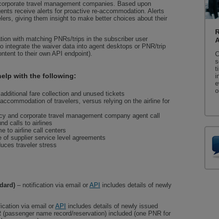
d corporate travel management companies. Based upon
gents receive alerts for proactive re-accommodation. Alerts
velers, giving them insight to make better choices about their
R
ion with matching PNRs/trips in the subscriber user
to integrate the waiver data into agent desktops or PNR/trip
ontent to their own API endpoint).
C
s
t
elp with the following:
i
e
o
additional fare collection and unused tickets
accommodation of travelers, versus relying on the airline for
ncy and corporate travel management company agent call
d calls to airlines
 to airline call centers
 of supplier service level agreements
uces traveler stress
dard)
– notification via email or
API
includes details of newly
fication via email or
API
includes details of newly issued
R (passenger name record/reservation) included (one PNR for