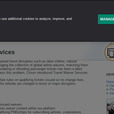
use additional cookies to analyze, improve, and
GET STARTED
PRODUCT
MANAGE
vices
spread travel disruption such as labor strikes, natural
ging the collection of global airline waivers, matching them
modating or refunding passenger tickets has been a labor
ess this problem, Cirium introduced Travel Waiver Services.
DEV
 fare rules on qualifying tickets issued so no change fees,
Hom
s for refunds are charged in times of major disruption.
>
Ge
>
Pr
>
In
e issued waivers
es waiver content within our platform
ifying PNRs/trips for subscribing airlines, corporations,