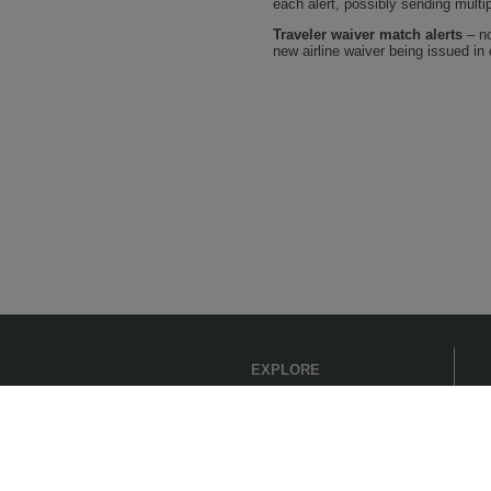
each alert, possibly sending mult
Traveler waiver match alerts
– no
new airline waiver being issued in c
EXPLORE
Get Started
Support
Products
Register
Industries