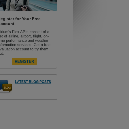
egister for Your Free
Account
irium's Flex APIs consist of a
et of airline, airport, flight, on-
ime performance and weather
nformation services. Get a free
valuation account to try them
ut.
REGISTER
LATEST BLOG POSTS