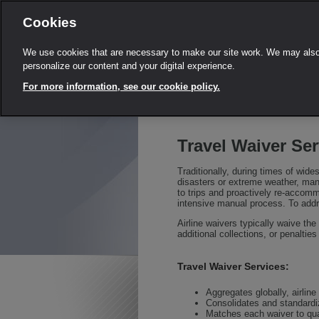
Cookies
We use cookies that are necessary to make our site work. We may also 
personalize our content and your digital experience.
For more information, see our cookie policy.
Travel Waiver Ser
Traditionally, during times of wide
disasters or extreme weather, mana
to trips and proactively re-accom
intensive manual process. To addr
Airline waivers typically waive the
additional collections, or penaltie
Travel Waiver Services:
Aggregates globally, airlin
Consolidates and standardiz
Matches each waiver to qual