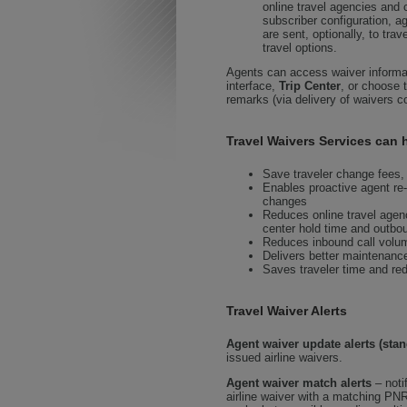
online travel agencies an
subscriber configuration, a
are sent, optionally, to tra
travel options.
Agents can access waiver informat
interface,
Trip Center
, or choose 
remarks (via delivery of waivers c
Travel Waivers Services can h
Save traveler change fees, 
Enables proactive agent re-
changes
Reduces online travel age
center hold time and outboun
Reduces inbound call volume
Delivers better maintenance
Saves traveler time and red
Travel Waiver Alerts
Agent waiver update alerts (stan
issued airline waivers.
Agent waiver match alerts
– noti
airline waiver with a matching PN