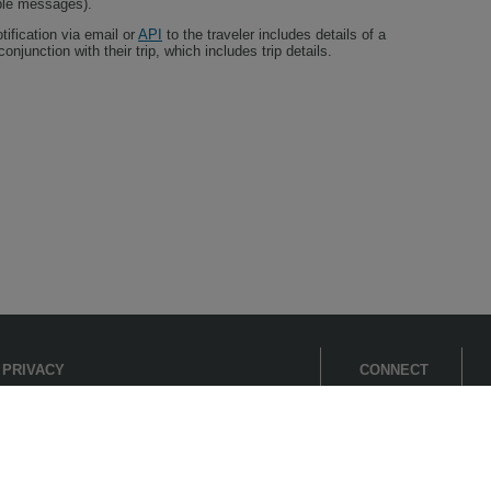
iple messages).
tification via email or
API
to the traveler includes details of a
onjunction with their trip, which includes trip details.
PRIVACY
CONNECT
Cookie Settings
Cookie Policy
Cirium
Privacy Policy
Fair processing notice
Flightstats